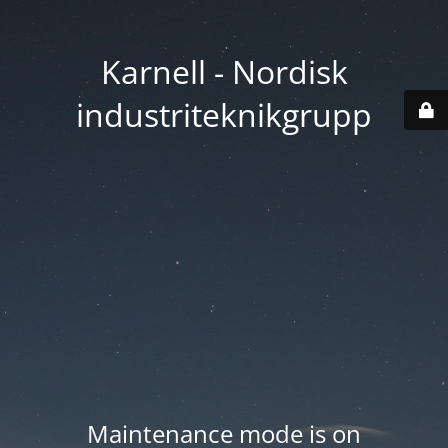
Karnell - Nordisk
industriteknikgrupp
Maintenance mode is on