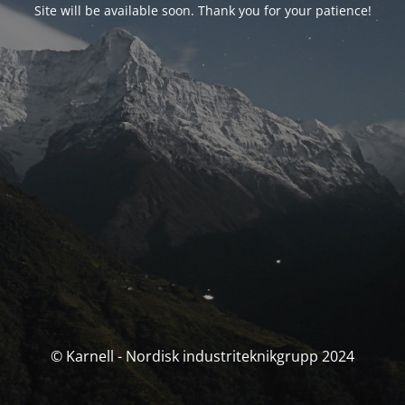
Site will be available soon. Thank you for your patience!
© Karnell - Nordisk industriteknikgrupp 2024