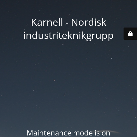
Karnell - Nordisk
industriteknikgrupp
Maintenance mode is on