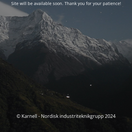
Site will be available soon. Thank you for your patience!
© Karnell - Nordisk industriteknikgrupp 2024