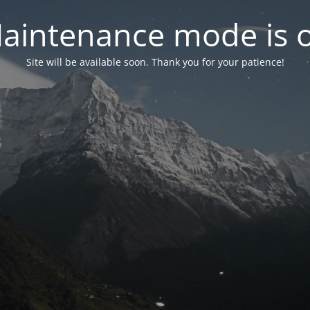
aintenance mode is 
Site will be available soon. Thank you for your patience!