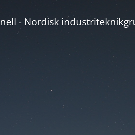
nell - Nordisk industriteknikg