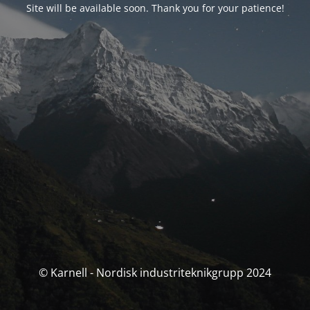
Site will be available soon. Thank you for your patience!
© Karnell - Nordisk industriteknikgrupp 2024