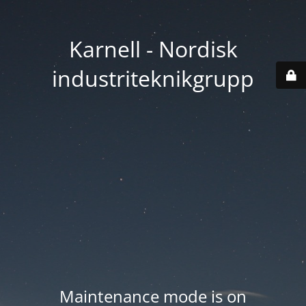
Karnell - Nordisk
industriteknikgrupp
Maintenance mode is on