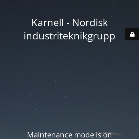
Karnell - Nordisk
industriteknikgrupp
Maintenance mode is on