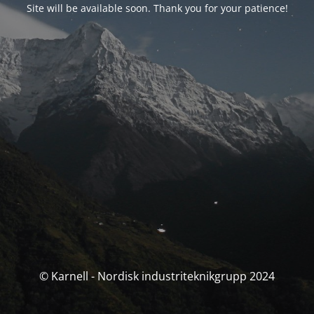
Site will be available soon. Thank you for your patience!
© Karnell - Nordisk industriteknikgrupp 2024