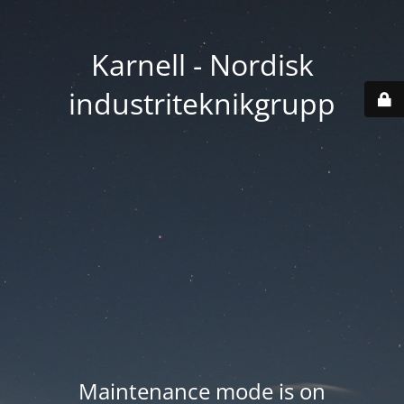
Karnell - Nordisk
industriteknikgrupp
Maintenance mode is on