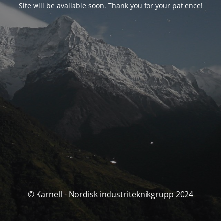
Site will be available soon. Thank you for your patience!
© Karnell - Nordisk industriteknikgrupp 2024