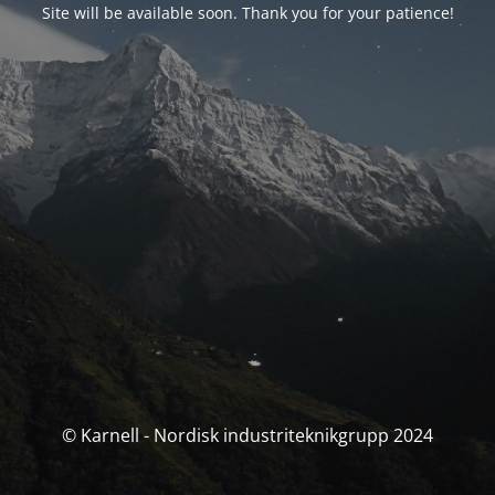
Site will be available soon. Thank you for your patience!
© Karnell - Nordisk industriteknikgrupp 2024