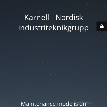
Karnell - Nordisk
industriteknikgrupp
Maintenance mode is on