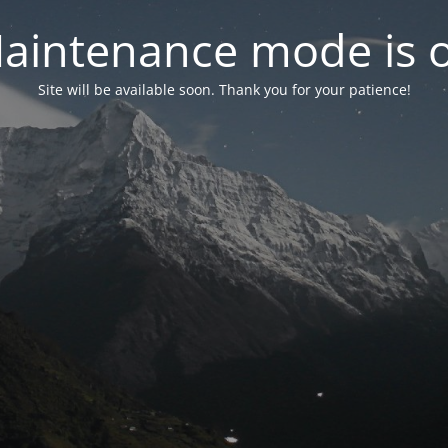
aintenance mode is 
Site will be available soon. Thank you for your patience!