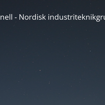
nell - Nordisk industriteknikg